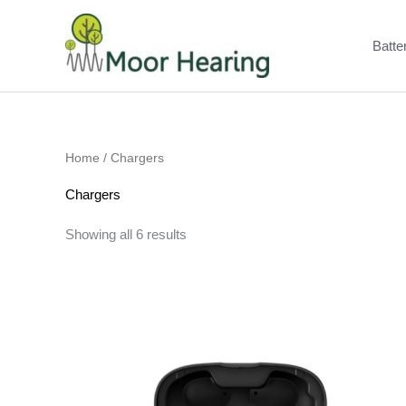
Skip
to
Batte
content
Home
/ Chargers
Chargers
Showing all 6 results
Price
range:
£185.00
through
£200.00