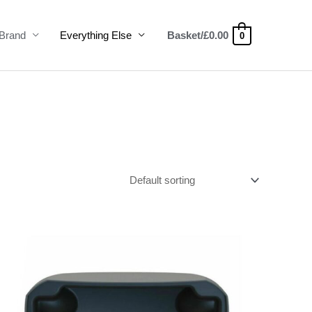
Brand
Everything Else
Basket/
£
0.00
0