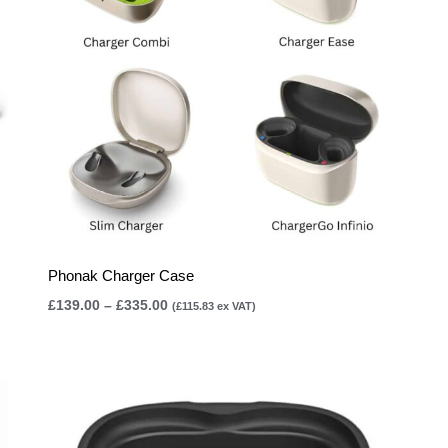
Phonak Charger Case
£
139.00
–
£
335.00
(
£
115.83
ex VAT)
Price
range:
£105.00
through