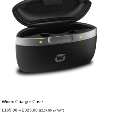
£325.00
Widex Charger Case
£
165.00
–
£
325.00
(
£
137.50
ex VAT)