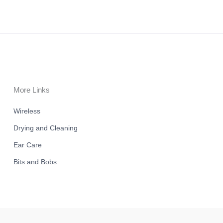
More Links
Wireless
Drying and Cleaning
Ear Care
Bits and Bobs