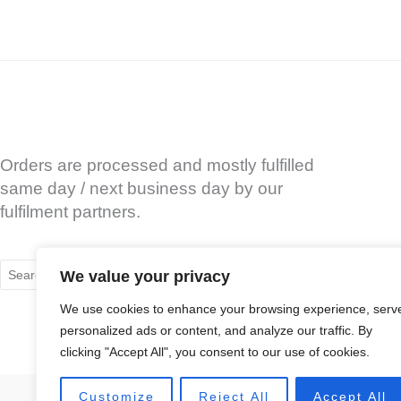
Orders are processed and mostly fulfilled
same day / next business day by our
fulfilment partners.
Search
We value your privacy
for:
We use cookies to enhance your browsing experience, serv
personalized ads or content, and analyze our traffic. By
clicking "Accept All", you consent to our use of cookies.
Customize
Reject All
Accept All