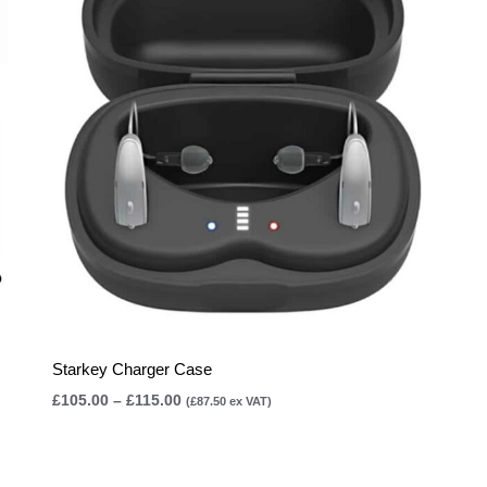
£115.00
Starkey Charger Case
£
105.00
–
£
115.00
(
£
87.50
ex VAT)