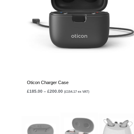
Oticon Charger Case
£
185.00
–
£
200.00
(
£
154.17
ex VAT)
Price
range:
£75.00
through