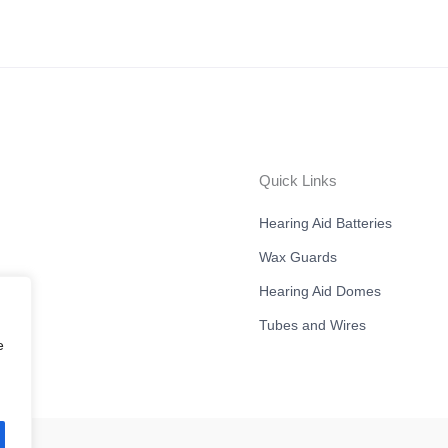
Quick Links
Hearing Aid Batteries
Wax Guards
Hearing Aid Domes
Tubes and Wires
e