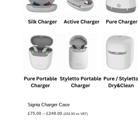
£249.00
Signia Charger Case
£
75.00
–
£
249.00
(
£
62.50
ex VAT)