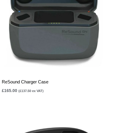
ReSound Charger Case
£
165.00
(
£
137.50
ex VAT)
Price
range:
£165.00
through