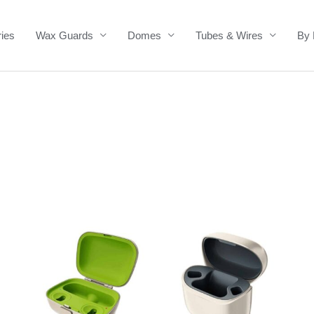
ries
Wax Guards
Domes
Tubes & Wires
By 
Price
range:
£139.00
through
£335.00