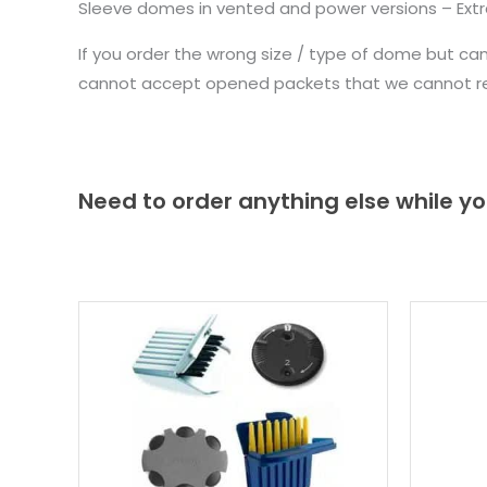
Sleeve domes in vented and power versions – Extr
If you order the wrong size / type of dome but ca
cannot accept opened packets that we cannot re-
Need to order anything else while yo