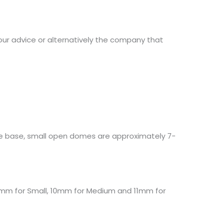
our advice or alternatively the company that
e base, small open domes are approximately 7-
8mm for Small, 10mm for Medium and 11mm for