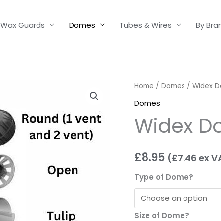
Wax Guards
Domes
Tubes & Wires
By Bra
Widex
Home
/
Domes
/ Widex 
Domes
Domes
quantity
Widex D
£
8.95
(
£
7.46
ex V
Type of Dome?
Size of Dome?