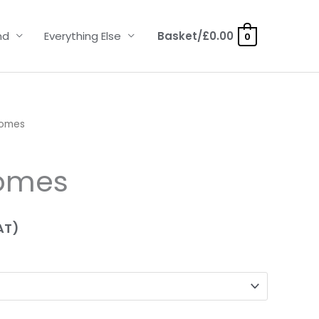
nd
Everything Else
Basket/
£
0.00
0
Domes
omes
AT)