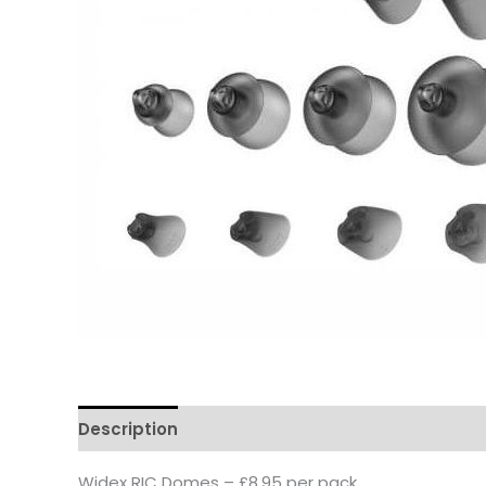
Description
Widex RIC Domes – £8.95 per pack