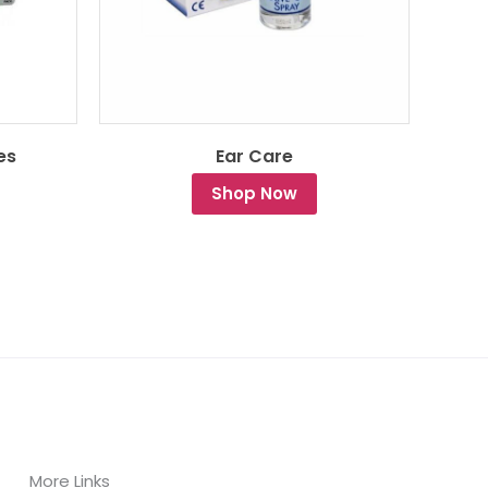
es
Ear Care
Shop Now
More Links