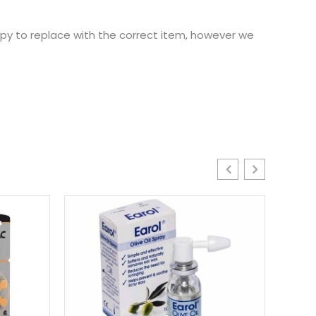
ppy to replace with the correct item, however we