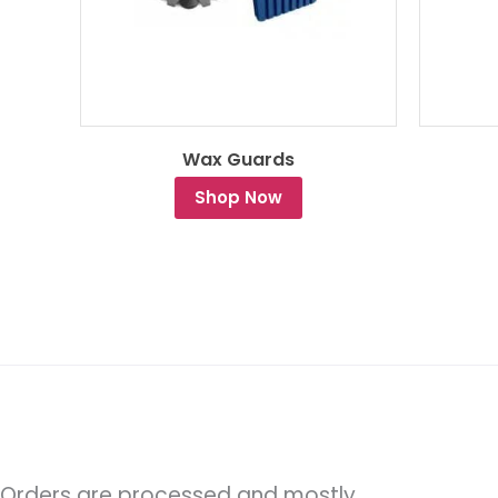
Wax Guards
Shop Now
Orders are processed and mostly