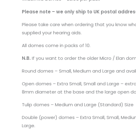
Please note – we only ship to UK postal addres
Please take care when ordering that you know what
supplied your hearing aids.
All domes come in packs of 10.
N.B.
If you want to order the older Micro / Elan do
Round domes – Small, Medium and Large and avail
Open domes – Extra Small, Small and Large – ext
8mm diameter at the base and the large open do
Tulip domes – Medium and Large (Standard) Size
Double (power) domes – Extra Small, Small, Medi
Large.