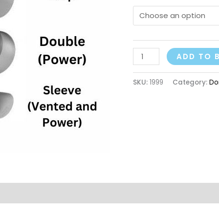
ADD TO 
SKU:
1999
Category:
Do