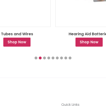
Tubes and Wires
Hearing Aid Batteri
Shop Now
Shop Now
Quick Links