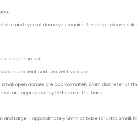
ses.
 size and type of dome you require. If in doubt please ask 
mes etc please ask.
able in one vent and two vent versions
ra small open domes are approximately 6mm diameter at th
mes are approximately 10-11mm at the base.
um and Large – approximately 6mm at base for Extra Small, 