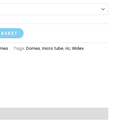
BASKET
mes
Tags:
Domes
,
micro tube
,
ric
,
Widex