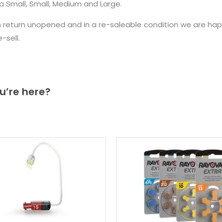
a Small, Small, Medium and Large.
n return unopened and in a re-saleable condition we are ha
sell.
u’re here?