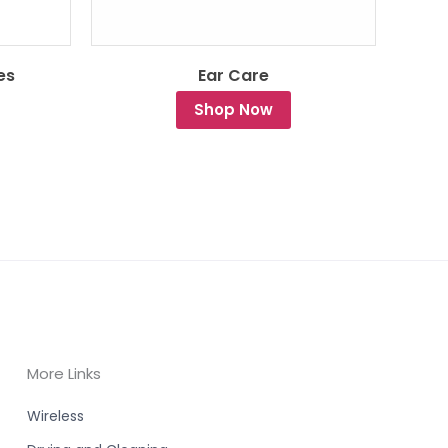
es
Ear Care
Shop Now
More Links
Wireless