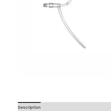
Description