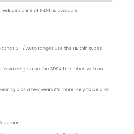
educed price of £9.95 is available.
 Nathos S+ / Auto ranges use the HE thin tubes
os Nova ranges use the SDS4 thin tubes with an
aring aids a few years it’s more likely to be a HE
S3 domes!