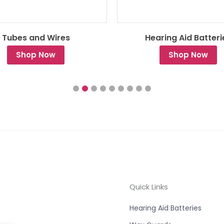
Tubes and Wires
Hearing Aid Batteri
Shop Now
Shop Now
Quick Links
Hearing Aid Batteries