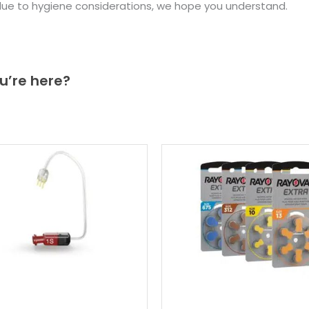
due to hygiene considerations, we hope you understand.
u’re here?