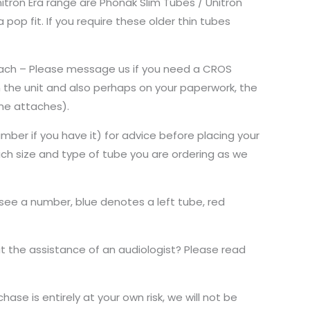
nitron Era range are Phonak Slim Tubes / Unitron
pop fit. If you require these older thin tubes
 each – Please message us if you need a CROS
 the unit and also perhaps on your paperwork, the
ome attaches).
mber if you have it) for advice before placing your
hich size and type of tube you are ordering as we
 see a number, blue denotes a left tube, red
 the assistance of an audiologist? Please read
ase is entirely at your own risk, we will not be