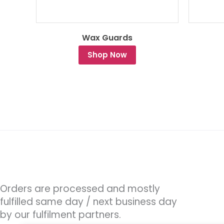
Wax Guards
Shop Now
Orders are processed and mostly
fulfilled same day / next business day
by our fulfilment partners.