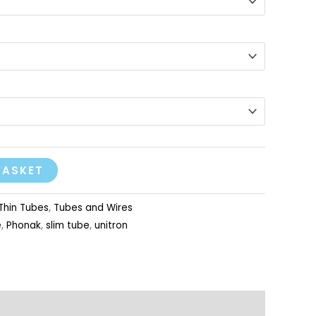
BASKET
Thin Tubes
,
Tubes and Wires
e
,
Phonak
,
slim tube
,
unitron