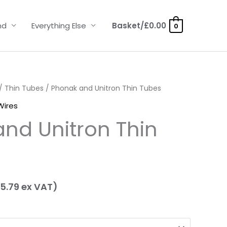
nd
Everything Else
Basket/
£
0.00
0
ice
/
Thin Tubes
/ Phonak and Unitron Thin Tubes
Wires
nge:
nd Unitron Thin
.95
hrough
.95
5.79
ex VAT)