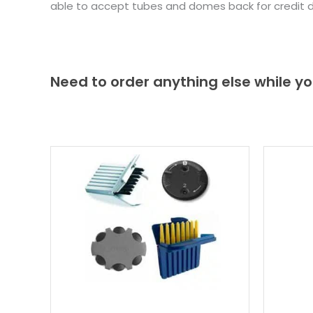
able to accept tubes and domes back for credit 
Need to order anything else while yo