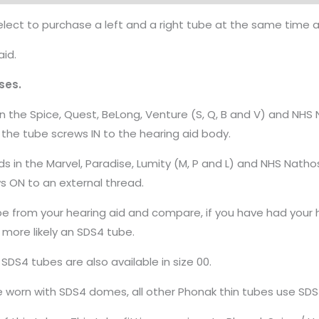
ect to purchase a left and a right tube at the same time a r
aid.
ses.
n the Spice, Quest, BeLong, Venture (S, Q, B and V) and NHS
 the tube screws IN to the hearing aid body.
s in the Marvel, Paradise, Lumity (M, P and L) and NHS Nath
ws ON to an external thread.
be from your hearing aid and compare, if you have had your he
 more likely an SDS4 tube.
d SDS4 tubes are also available in size 00.
e worn with SDS4 domes, all other Phonak thin tubes use SD