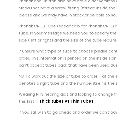
Phonak and Unitron also have have older versions o
Moda that have a screw fitting (thread inside the h
please ask, we may have in stock or be able to so
Phonak CROS Tube (specifically for Phonak CROS i
tube. In your message we need you to specify the 
side (left or right) and the size of the tube requ
If unsure what type of tube to choose please conta
order. This information is printed on the inside s
can’t accept tubes back that have been used due
NB. To work out the size of tube to order – at the
denotes a right tube and the number itself is the 
Wearing NHS hearing aids and looking to change f
this first –
Thick tubes vs Thin Tubes
If you still wish to go ahead and order we can’t ad