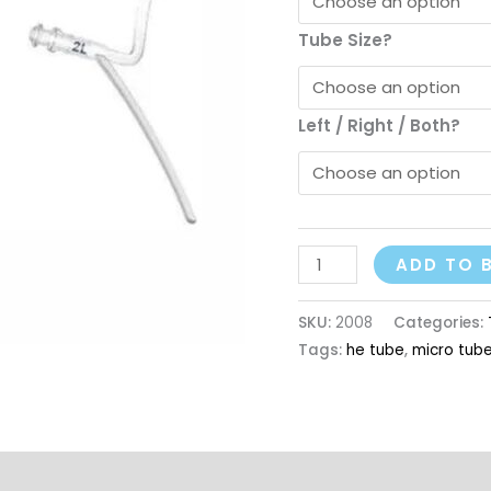
Tube Size?
Left / Right / Both?
ADD TO 
SKU:
2008
Categories:
Tags:
he tube
,
micro tub