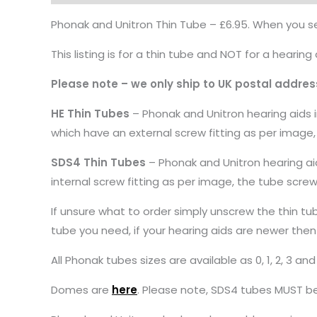
Phonak and Unitron Thin Tube – £6.95. When you sel
This listing is for a thin tube and NOT for a hearing 
Please note – we only ship to UK postal addres
HE Thin Tubes
– Phonak and Unitron hearing aids i
which have an external screw fitting as per image,
SDS4 Thin Tubes
– Phonak and Unitron hearing aid
internal screw fitting as per image, the tube scre
If unsure what to order simply unscrew the thin tu
tube you need, if your hearing aids are newer then
All Phonak tubes sizes are available as 0, 1, 2, 3 an
Domes are
here
. Please note, SDS4 tubes MUST b