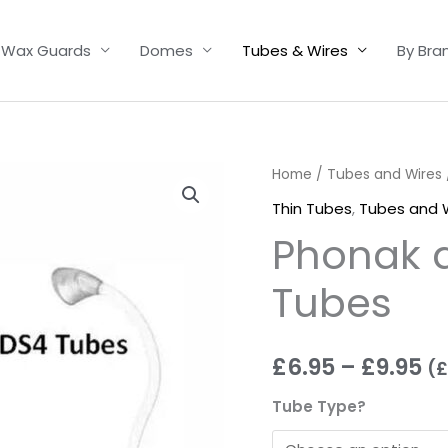
Wax Guards
Domes
Tubes & Wires
By Bra
Phonak
Home
/
Tubes and Wires
Pr
and
Thin Tubes
,
Tubes and 
ra
Unitron
Phonak a
Thin
£6
Tubes
Tubes
t
quantity
£9
£
6.95
–
£
9.95
(
£
Tube Type?