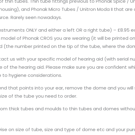
f thin tubes. Thin tube fittings previous to Phonak Spice / U
ousing), and Phonak Micro Tubes / Unitron Moda II that are a 
urce. Rarely seen nowadays.
nstruments ONLY and either a left OR a right tube) – £8.95
model of Phonak CROS you are wearing (it will be printed on
ired (the number printed on the tip of the tube, where the d
ct us with your specific model of hearing aid (with serial nu
pine of the hearing aid. Please make sure you are confident w
 to hygiene considerations.
 end that points into your ear, remove the dome and you will
size of the tube you need to order.
rom thick tubes and moulds to thin tubes and domes without
vise on size of tube, size and type of dome etc and your purch