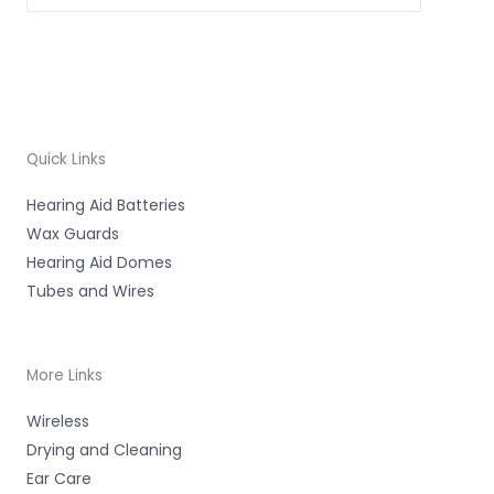
Quick Links
Hearing Aid Batteries
Wax Guards
Hearing Aid Domes
Tubes and Wires
More Links
Wireless
Drying and Cleaning
Ear Care