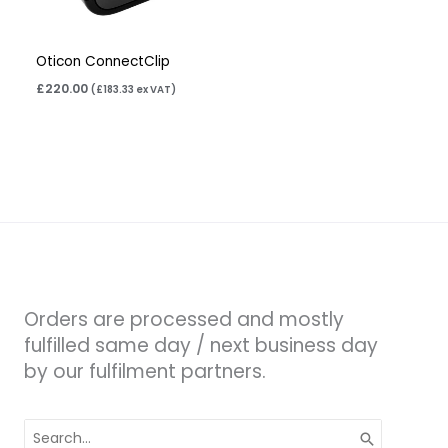
Oticon ConnectClip
£
220.00
(
£
183.33
ex VAT)
Orders are processed and mostly
fulfilled same day / next business day
by our fulfilment partners.
Search
for: