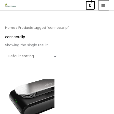
Skip
MAI
0
to
MEN
content
Home
/ Products tagged “connectclip”
connectclip
Showing the single result