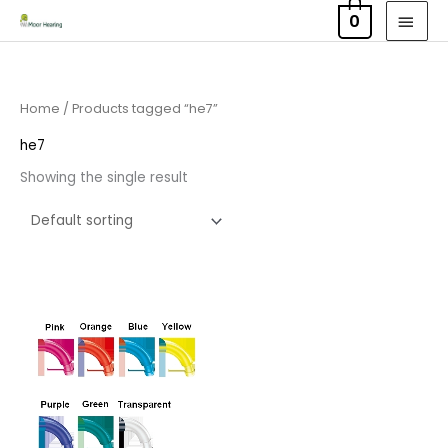
Skip
MAI
0
to
MEN
content
Home
/ Products tagged “he7”
he7
Showing the single result