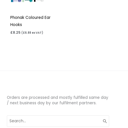
Phonak Coloured Ear
Hooks
£
8.25
(
£
6.88
ex VAT)
Orders are processed and mostly fulfilled same day
/ next business day by our fulfilment partners.
Search
for: