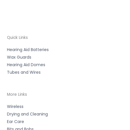
Quick Links
Hearing Aid Batteries
Wax Guards
Hearing Aid Domes
Tubes and Wires
More Links
Wireless
Drying and Cleaning
Ear Care
Bits and Bobs