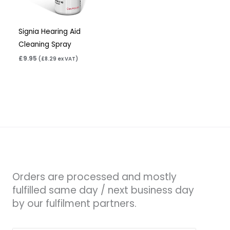
Signia Hearing Aid
Cleaning Spray
£
9.95
(
£
8.29
ex VAT)
Orders are processed and mostly
fulfilled same day / next business day
by our fulfilment partners.