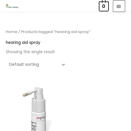
Skip
MAI
0
to
MEN
content
Home
/ Products tagged “hearing aid spray”
hearing aid spray
Showing the single result