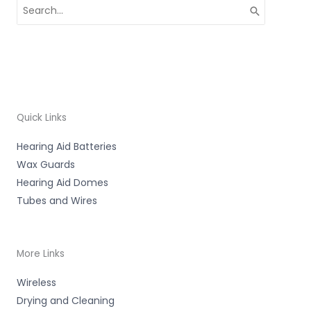
Search
for:
Quick Links
Hearing Aid Batteries
Wax Guards
Hearing Aid Domes
Tubes and Wires
More Links
Wireless
Drying and Cleaning