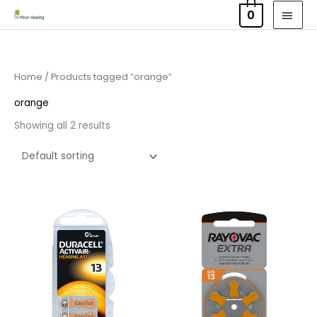
Skip
MAI
0
to
MEN
content
Home
/ Products tagged “orange”
orange
Showing all 2 results
Price
Price
range:
range:
£3.50
£2.95
through
through
£21.95
£15.95