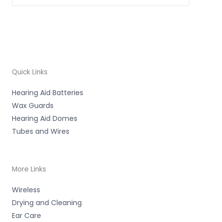
Quick Links
Hearing Aid Batteries
Wax Guards
Hearing Aid Domes
Tubes and Wires
More Links
Wireless
Drying and Cleaning
Ear Care