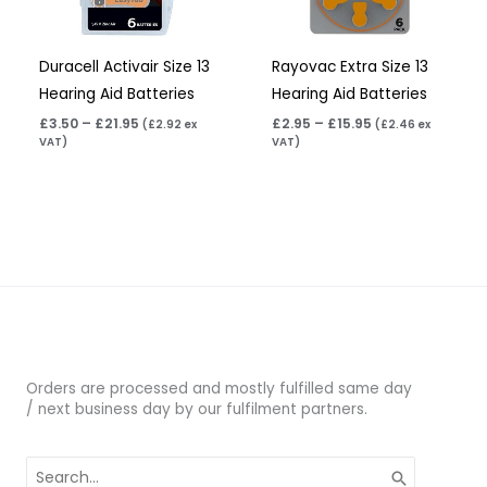
Duracell Activair Size 13
Rayovac Extra Size 13
Hearing Aid Batteries
Hearing Aid Batteries
£
3.50
–
£
21.95
£
2.95
–
£
15.95
(
£
2.92
ex
(
£
2.46
ex
VAT)
VAT)
Orders are processed and mostly fulfilled same day
/ next business day by our fulfilment partners.
Search
for: