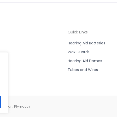
Quick Links
Hearing Aid Batteries
Wax Guards
Hearing Aid Domes
Tubes and Wires
Compton, Plymouth