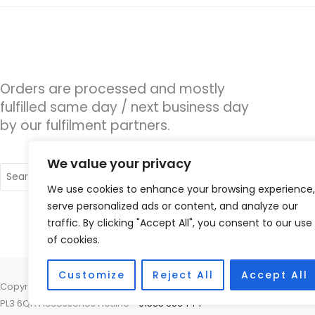
Orders are processed and mostly
fulfilled same day / next business day
by our fulfilment partners.
We value your privacy
Search
for:
We use cookies to enhance your browsing experience,
serve personalized ads or content, and analyze our
traffic. By clicking "Accept All", you consent to our use
of cookies.
Customize
Reject All
Accept All
Copyright © 2026 Moor Hearing Ltd., 153 Eggbuckland Road, Higher 
PL3 6QA Accessories Hotline -
01535 656444