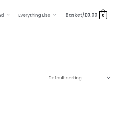
nd
Everything Else
Basket/
£
0.00
0