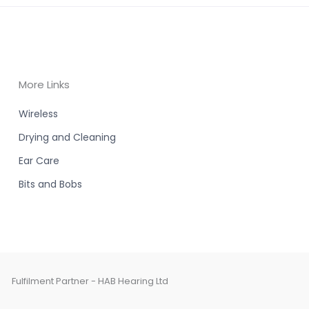
More Links
Wireless
Drying and Cleaning
Ear Care
Bits and Bobs
Fulfilment Partner - HAB Hearing Ltd