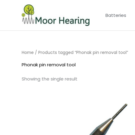
Skip
to
Batteries
content
Home
/ Products tagged “Phonak pin removal tool”
Phonak pin removal tool
Showing the single result