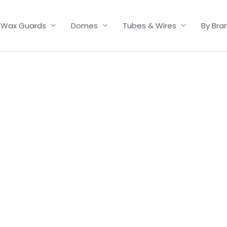
Wax Guards
Domes
Tubes & Wires
By Bra