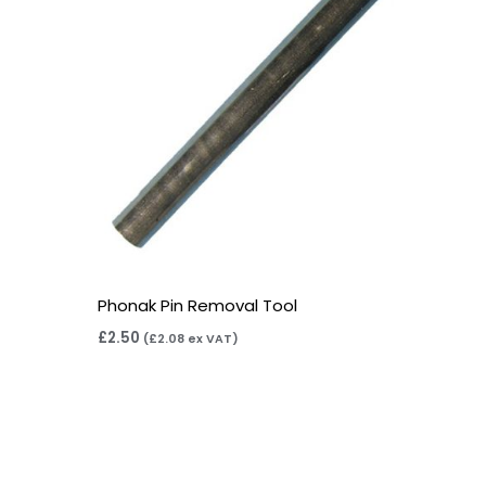
Phonak Pin Removal Tool
£
2.50
(
£
2.08
ex VAT)