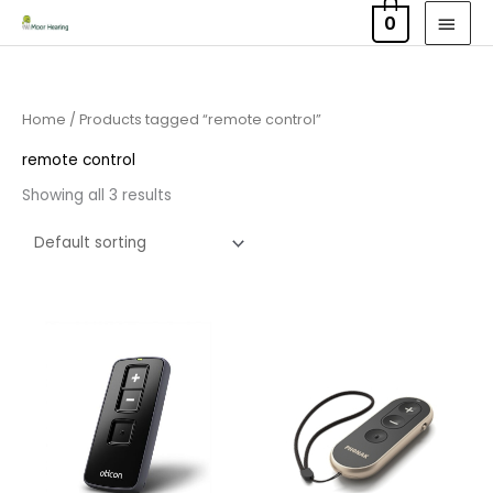
Skip
MAI
0
to
MEN
content
Home
/ Products tagged “remote control”
remote control
Showing all 3 results