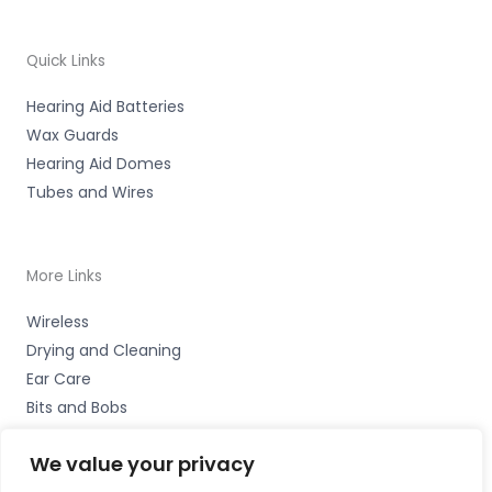
Quick Links
Hearing Aid Batteries
Wax Guards
Hearing Aid Domes
Tubes and Wires
More Links
Wireless
Drying and Cleaning
Ear Care
Bits and Bobs
We value your privacy