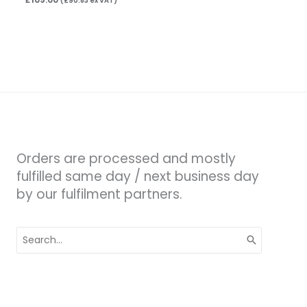
(
£
90.83
ex VAT)
Orders are processed and mostly
fulfilled same day / next business day
by our fulfilment partners.
Search
for: