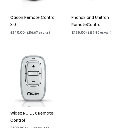
Oticon Remote Control
Phonak and Unitron
3.0
RemoteControl
£
140.00
£
165.00
(
£
116.67
ex VAT)
(
£
137.50
ex VAT)
Widex RC DEX Remote
Control
£
109.00