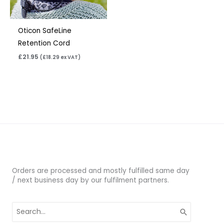
Oticon SafeLine
Retention Cord
£
21.95
(
£
18.29
ex VAT)
Orders are processed and mostly fulfilled same day
/ next business day by our fulfilment partners.
Search
for: