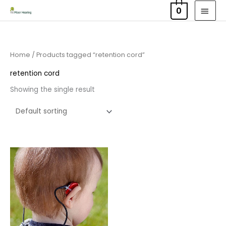
Skip
MAI
0
to
MEN
content
Home
/ Products tagged “retention cord”
retention cord
Showing the single result