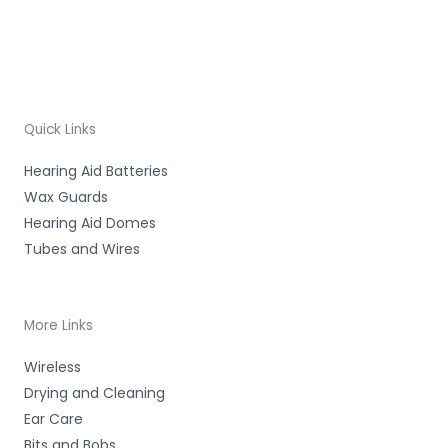
Quick Links
Hearing Aid Batteries
Wax Guards
Hearing Aid Domes
Tubes and Wires
More Links
Wireless
Drying and Cleaning
Ear Care
Bits and Bobs