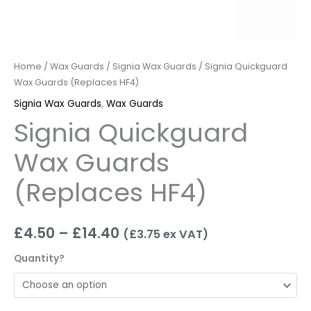
Home
/
Wax Guards
/
Signia Wax Guards
/ Signia Quickguard
Wax Guards (Replaces HF4)
Signia Wax Guards
,
Wax Guards
Signia Quickguard
Wax Guards
(Replaces HF4)
£
4.50
–
£
14.40
(
£
3.75
ex VAT)
Quantity?