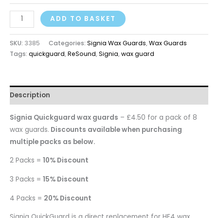
ADD TO BASKET
SKU:
3385
Categories:
Signia Wax Guards
,
Wax Guards
Tags:
quickguard
,
ReSound
,
Signia
,
wax guard
Description
Signia Quickguard
wax guards
– £4.50 for a pack of 8
wax guards.
Discounts available when purchasing
multiple packs as below.
2 Packs =
10% Discount
3 Packs =
15% Discount
4 Packs =
20% Discount
Signia QuickGuard
is a direct replacement for HF4 wax