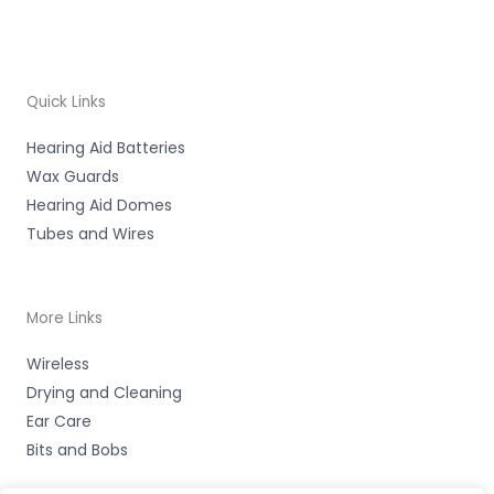
Quick Links
Hearing Aid Batteries
Wax Guards
Hearing Aid Domes
Tubes and Wires
More Links
Wireless
Drying and Cleaning
Ear Care
Bits and Bobs