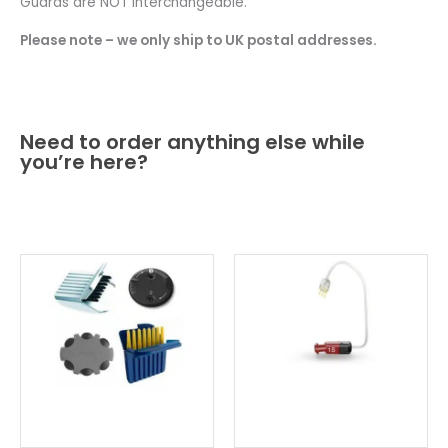
Guards are NOT interchangeable.
Please note – we only ship to UK postal addresses.
Need to order anything else while
you’re here?