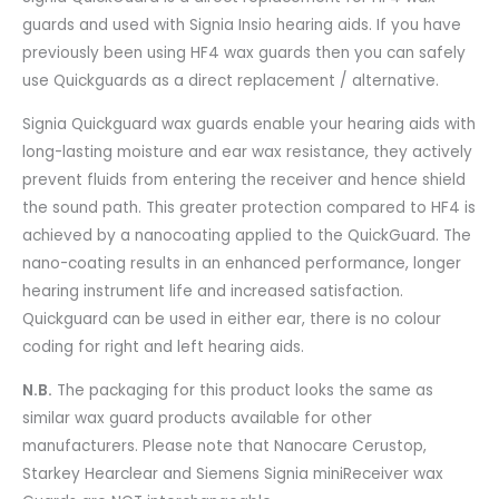
guards and used with Signia Insio hearing aids. If you have
previously been using HF4 wax guards then you can safely
use Quickguards as a direct replacement / alternative.
Signia Quickguard wax guards enable your hearing aids with
long-lasting moisture and ear wax resistance, they actively
prevent fluids from entering the receiver and hence shield
the sound path. This greater protection compared to HF4 is
achieved by a nanocoating applied to the
QuickGuard
. The
nano-coating results in an enhanced performance, longer
hearing instrument life and increased satisfaction.
Quickguard can be used in either ear, there is no colour
coding for right and left hearing aids.
N.B.
The packaging for this product looks the same as
similar wax guard products available for other
manufacturers. Please note that Nanocare Cerustop,
Starkey Hearclear and Siemens Signia miniReceiver wax