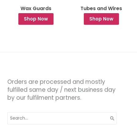
Wax Guards
Tubes and Wires
Shop Now
Shop Now
Orders are processed and mostly
fulfilled same day / next business day
by our fulfilment partners.
Search
for: