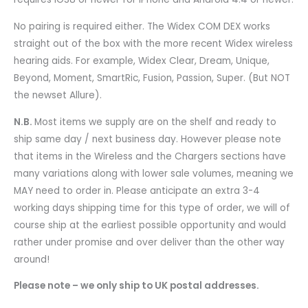
No pairing is required either. The Widex COM DEX works
straight out of the box with the more recent Widex wireless
hearing aids. For example, Widex Clear, Dream, Unique,
Beyond, Moment, SmartRic, Fusion, Passion, Super. (But NOT
the newset Allure).
N.B.
Most items we supply are on the shelf and ready to
ship same day / next business day. However please note
that items in the Wireless and the Chargers sections have
many variations along with lower sale volumes, meaning we
MAY need to order in. Please anticipate an extra 3-4
working days shipping time for this type of order, we will of
course ship at the earliest possible opportunity and would
rather under promise and over deliver than the other way
around!
Please note – we only ship to UK postal addresses.