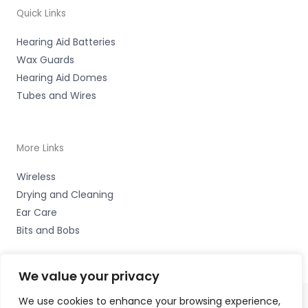
Quick Links
Hearing Aid Batteries
Wax Guards
Hearing Aid Domes
Tubes and Wires
More Links
Wireless
Drying and Cleaning
Ear Care
Bits and Bobs
We value your privacy
We use cookies to enhance your browsing experience,