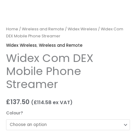
Home
/
Wireless and Remote
/
Widex Wireless
/ Widex Com
DEX Mobile Phone Streamer
Widex Wireless
,
Wireless and Remote
Widex Com DEX
Mobile Phone
Streamer
£
137.50
(
£
114.58
ex VAT)
Colour?