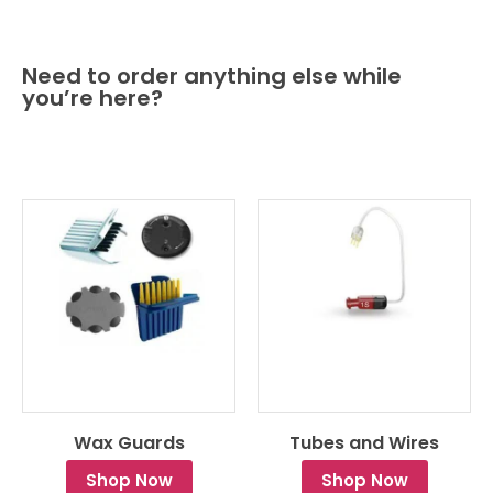
Need to order anything else while
you’re here?
Wax Guards
Tubes and Wires
Shop Now
Shop Now