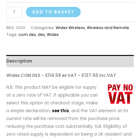
ADD TO BASKET
SKU:
2000
Categories:
Widex Wireless
,
Wireless and Remote
Tags:
com dex
,
dex
,
Widex
Description
Widex COM DEX – £114.58 ex VAT – £137.50 inc VAT
N.B. This product MAY be eligible for supply
at a zero rate of VAT. If applicable you can
select this option at checkout stage, make
a simple declaration,
see this
, and the VAT element at its
current rate will be removed from the purchase price
reducing the purchase cost substantially. N.B. Eligibility of
zero rated supply is dependent on being a UK resident and