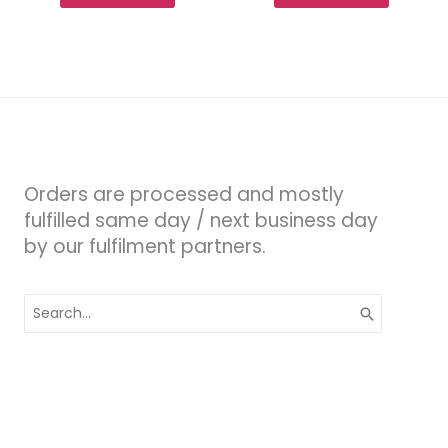
Orders are processed and mostly
fulfilled same day / next business day
by our fulfilment partners.
Search
for: