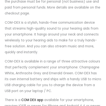
the purchase must be for personal (not business) use and
paid from personal funds. More details are available on the
checkout page.
COM-DEX is a stylish, hands-free communication device
that streams high-quality sound to your hearing aids from
your smartphone. It hangs around your neck and connects
wirelessly to your hearing aids to make for a truly hands-
free solution. And you can also stream music and more,
quickly and instantly.
COM-DEX is available in a range of three attractive colours
that perfectly complement your smartphone: Champagne
White, Anthracite Grey and Emerald Green. COM-DEX has
its own internal battery and ships with a handy USB to micro
USB charging cable for you to charge the device from a
USB port on your laptop / PC.
There is a
COM DEX app
available for your smartphone,
requires IOS8 or newer for iPhone and Android 4.4 or newer.