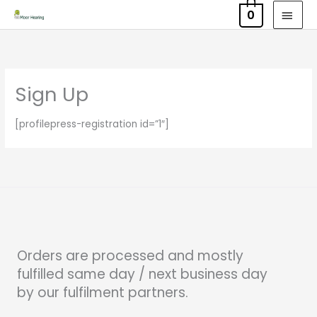
Skip
MAI
0
to
MEN
content
Sign Up
[profilepress-registration id=”1″]
Orders are processed and mostly
fulfilled same day / next business day
by our fulfilment partners.