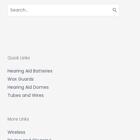
Search
for:
Quick Links
Hearing Aid Batteries
Wax Guards
Hearing Aid Domes
Tubes and Wires
More Links
Wireless